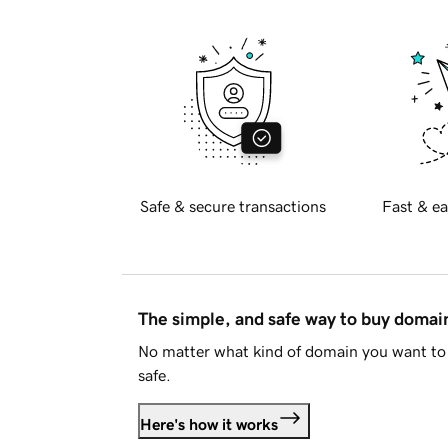
Safe & secure transactions
Fast & ea
The simple, and safe way to buy doma
No matter what kind of domain you want to 
safe.
Here's how it works