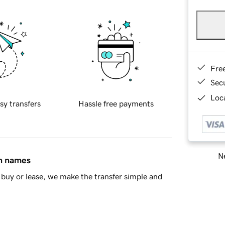
Fre
Sec
Loca
sy transfers
Hassle free payments
Ne
in names
buy or lease, we make the transfer simple and