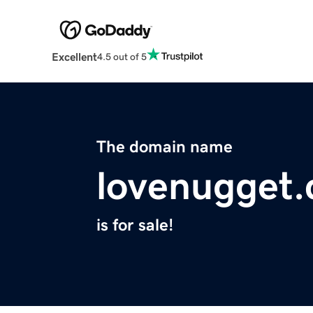
Excellent
4.5 out of 5
The domain name
lovenugget
is for sale!