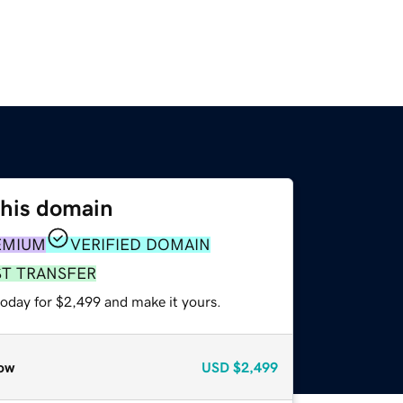
this domain
EMIUM
VERIFIED DOMAIN
ST TRANSFER
today for $2,499 and make it yours.
ow
USD
$2,499