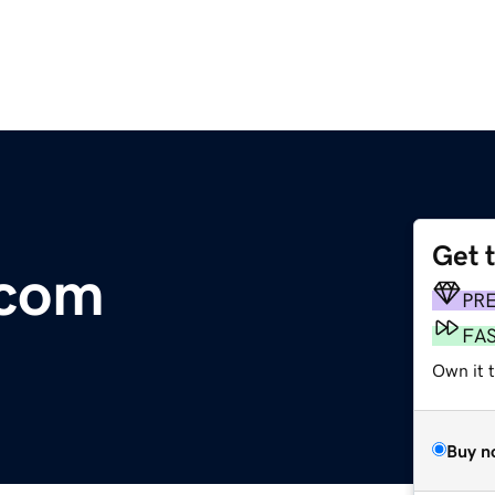
Get 
.com
PR
FA
Own it 
Buy n