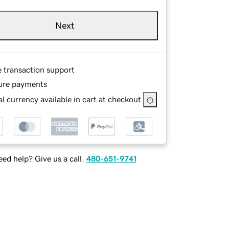
Next
e transaction support
ure payments
l currency available in cart at checkout
ed help? Give us a call.
480-651-9741